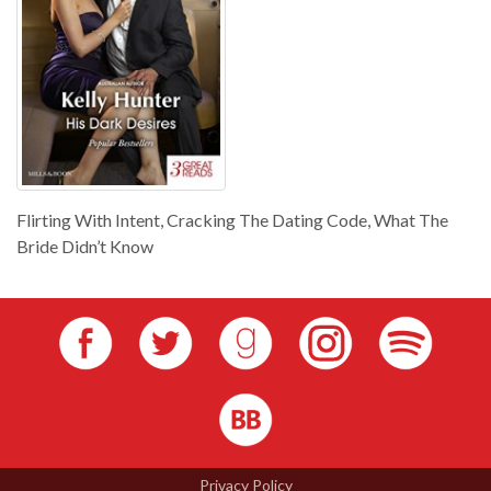
Flirting With Intent, Cracking The Dating Code, What The
Bride Didn’t Know
Privacy Policy