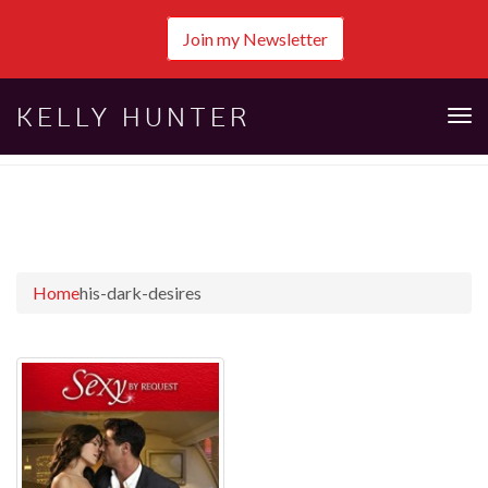
Join my Newsletter
KELLY HUNTER
Tog
nav
Home
his-dark-desires