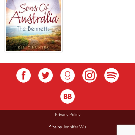
Privacy Policy
Site by
Jennifer Wu