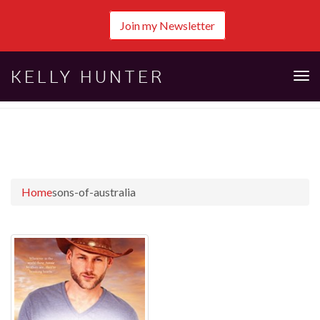
Join my Newsletter
KELLY HUNTER
Tog
nav
Home
sons-of-australia