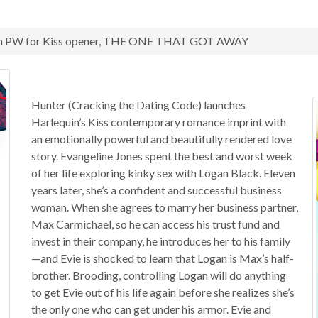
rom PW for Kiss opener, THE ONE THAT GOT AWAY
Hunter (Cracking the Dating Code) launches
Harlequin’s Kiss contemporary romance imprint with
an emotionally powerful and beautifully rendered love
story. Evangeline Jones spent the best and worst week
of her life exploring kinky sex with Logan Black. Eleven
years later, she’s a confident and successful business
woman. When she agrees to marry her business partner,
Max Carmichael, so he can access his trust fund and
invest in their company, he introduces her to his family
—and Evie is shocked to learn that Logan is Max’s half-
brother. Brooding, controlling Logan will do anything
to get Evie out of his life again before she realizes she’s
the only one who can get under his armor. Evie and