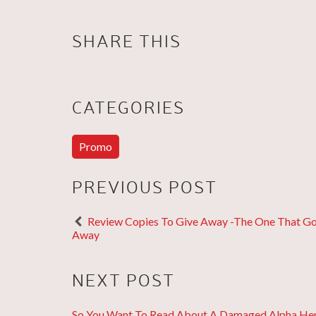
SHARE THIS
CATEGORIES
Promo
PREVIOUS POST
Review Copies To Give Away -The One That G
Away
NEXT POST
So You Want To Read About A Damaged Alpha He