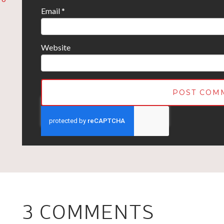
Email
*
Website
3 COMMENTS