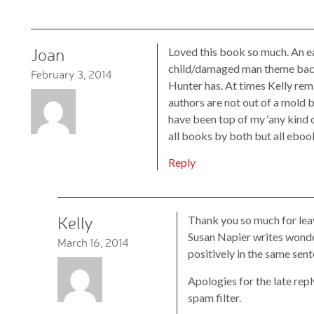
Joan
Loved this book so much. An e
child/damaged man theme back i
February 3, 2014
Hunter has. At times Kelly re
authors are not out of a mold b
have been top of my ‘any kind of
all books by both but all eboo
Reply
Kelly
Thank you so much for lea
Susan Napier writes wonder
March 16, 2014
positively in the same sen
Apologies for the late repl
spam filter.