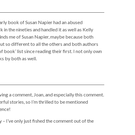
arly book of Susan Napier had an abused
n the nineties and handled it as well as Kelly
minds me of Susan Napier, maybe because both
ut so different to all the others and both authors
 book’ list since reading their first. I not only own
ks by both as well.
ving a comment, Joan, and especially this comment.
ful stories, so I’m thrilled to be mentioned
tence!
y – I’ve only just fished the comment out of the