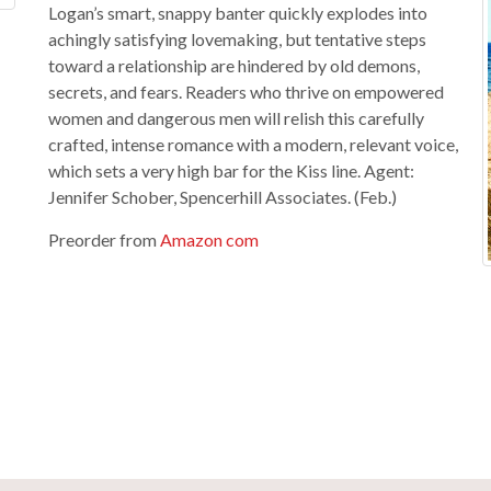
Logan’s smart, snappy banter quickly explodes into
achingly satisfying lovemaking, but tentative steps
toward a relationship are hindered by old demons,
secrets, and fears. Readers who thrive on empowered
women and dangerous men will relish this carefully
crafted, intense romance with a modern, relevant voice,
which sets a very high bar for the Kiss line. Agent:
Jennifer Schober, Spencerhill Associates. (Feb.)
Preorder from
Amazon com