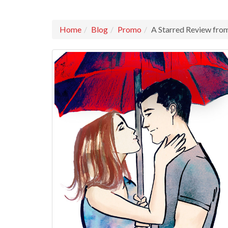
Home
Blog
Promo
A Starred Review f