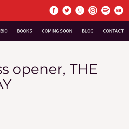
BIO
BOOKS
COMING SOON
BLOG
CONTACT
ss opener, THE
AY