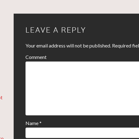
LEAVE A REPLY
Your email address will not be published.
Required fie
Comment
ot
Name
*
ro