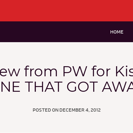
HOME
iew from PW for Ki
NE THAT GOT AW
POSTED ON DECEMBER 4, 2012