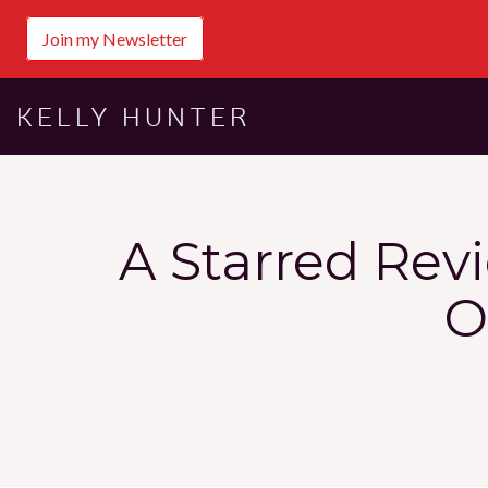
Join my Newsletter
KELLY HUNTER
A Starred Rev
O