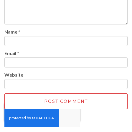
Name
*
Email
*
Website