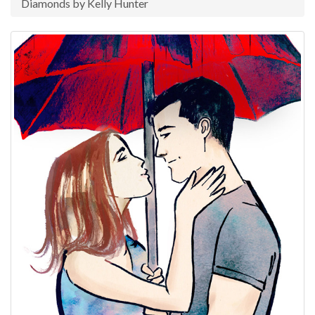
Diamonds by Kelly Hunter