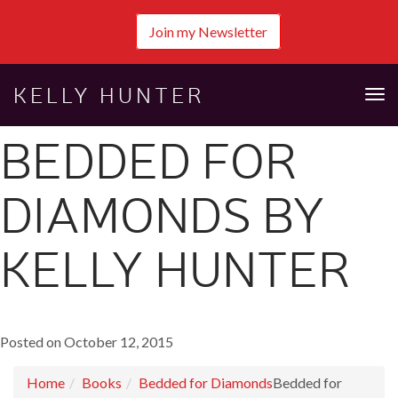
Join my Newsletter
KELLY HUNTER
Tog
nav
BEDDED FOR
DIAMONDS BY
KELLY HUNTER
Posted on October 12, 2015
Home
Books
Bedded for Diamonds
Bedded for