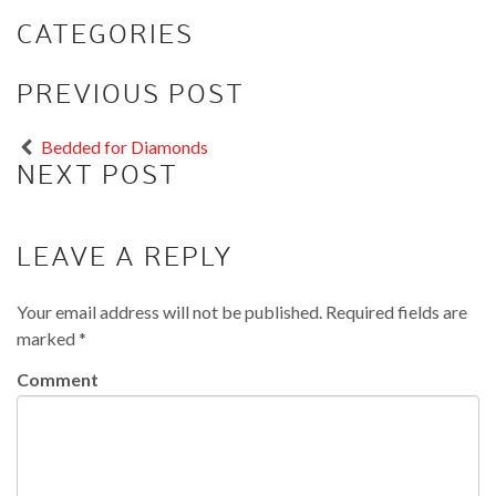
CATEGORIES
PREVIOUS POST
Bedded for Diamonds
NEXT POST
LEAVE A REPLY
Your email address will not be published.
Required fields are
marked
*
Comment