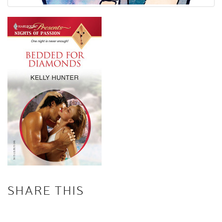
SHARE THIS