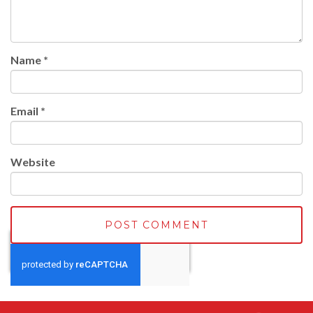
Name
*
Email
*
Website