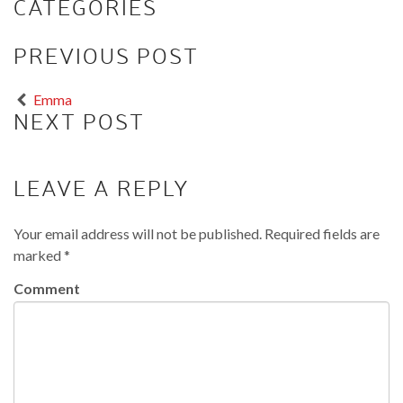
CATEGORIES
PREVIOUS POST
Emma
NEXT POST
LEAVE A REPLY
Your email address will not be published.
Required fields are
marked
*
Comment