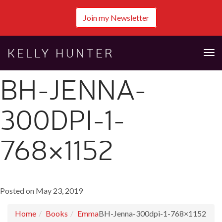
Join my Newsletter
KELLY HUNTER
Tog
nav
BH-JENNA-
300DPI-1-
768×1152
Posted on May 23, 2019
Home
Books
Emma
BH-Jenna-300dpi-1-768×1152