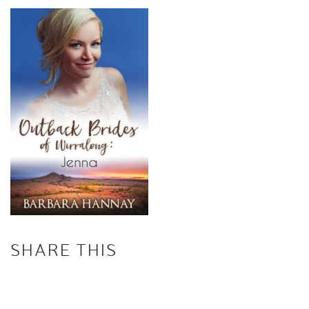
SHARE THIS