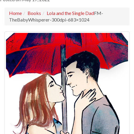
Home
Books
Lola and the Single Dad
FM-
TheBabyWhisperer-300dpi-683×1024