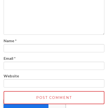
Name
*
Email
*
Website