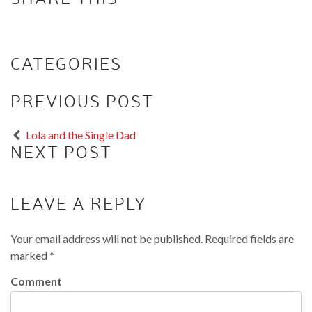
CATEGORIES
PREVIOUS POST
Lola and the Single Dad
NEXT POST
LEAVE A REPLY
Your email address will not be published.
Required fields are
marked
*
Comment