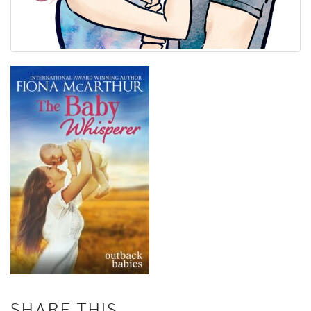
SHARE THIS