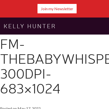
Join my Newsletter
KELLY HUNTER
FM-
THEBABYWHISP
300DPI-
683×1024
Posted on May 17, 2022