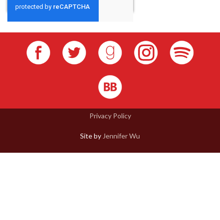
Privacy Policy
Site by
Jennifer Wu