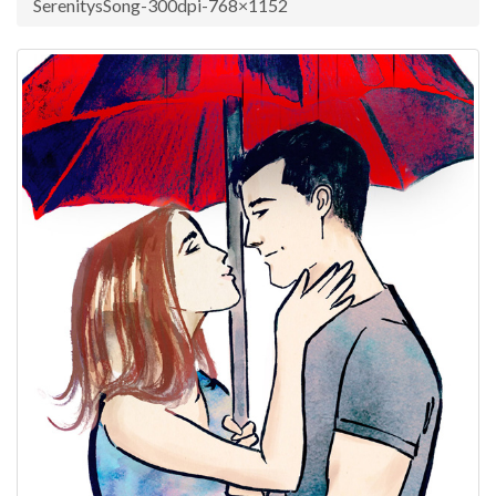
SerenitysSong-300dpi-768×1152