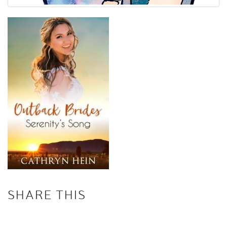
SHARE THIS