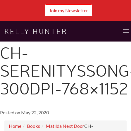
Join my Newsletter
KELLY HUNTER
To
na
CH-
SERENITYSSONG
300DPI-768×1152
Posted on May 22, 2020
Home
Books
Matilda Next Door
CH-