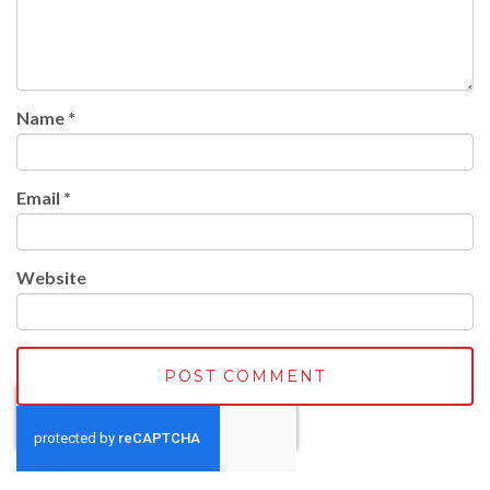
Name
*
Email
*
Website