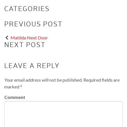
CATEGORIES
PREVIOUS POST
Matilda Next Door
NEXT POST
LEAVE A REPLY
Your email address will not be published.
Required fields are
marked
*
Comment