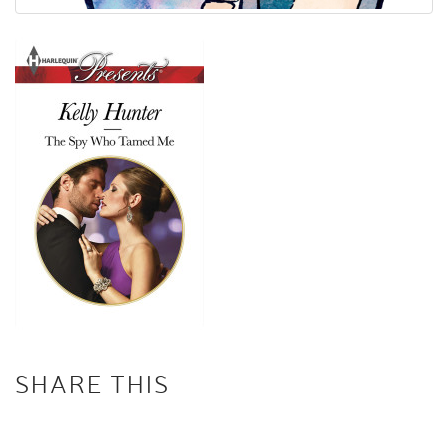
SHARE THIS