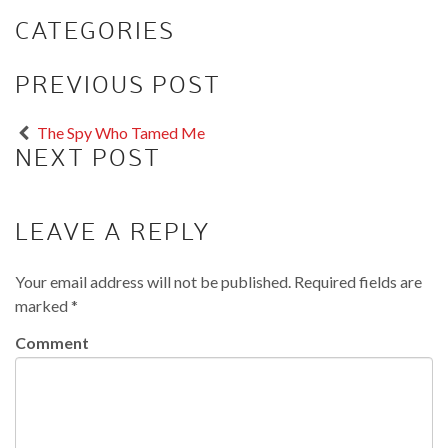
CATEGORIES
PREVIOUS POST
The Spy Who Tamed Me
NEXT POST
LEAVE A REPLY
Your email address will not be published.
Required fields are
marked
*
Comment