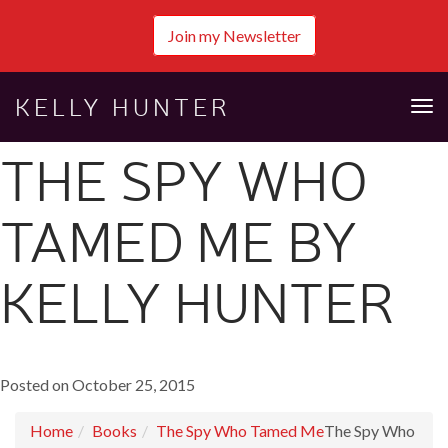
Join my Newsletter
KELLY HUNTER
Tog
nav
THE SPY WHO
TAMED ME BY
KELLY HUNTER
Posted on October 25, 2015
Home
Books
The Spy Who Tamed Me
The Spy Who