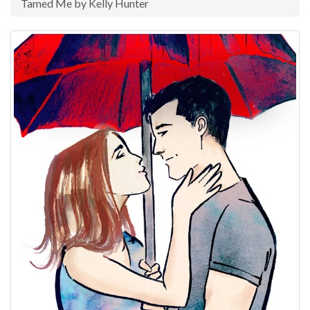
Tamed Me by Kelly Hunter