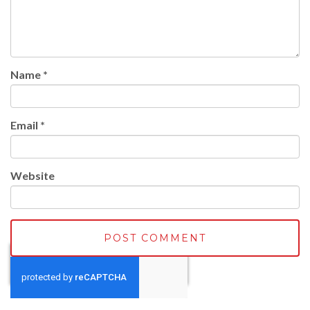
Name
*
Email
*
Website