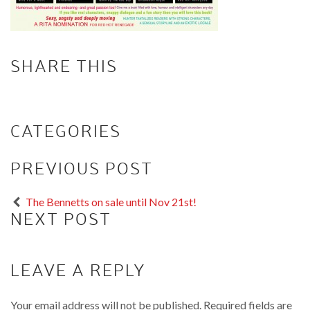
SHARE THIS
CATEGORIES
PREVIOUS POST
The Bennetts on sale until Nov 21st!
NEXT POST
LEAVE A REPLY
Your email address will not be published.
Required fields are