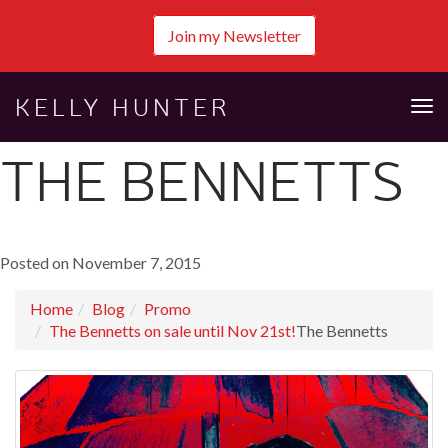
Join my Newsletter
KELLY HUNTER
Tog
nav
THE BENNETTS
Posted on November 7, 2015
Home
Blog
Promo
The Bennetts on sale until Nov 21st!
The Bennetts