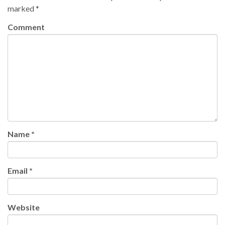
marked
*
Comment
Name
*
Email
*
Website