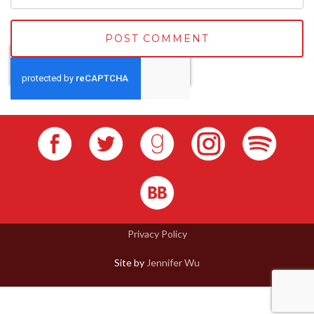
Privacy Policy
Site by
Jennifer Wu