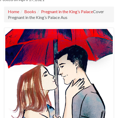
Home
Books
Pregnant in the King’s Palace
Cover
Pregnant in the King’s Palace Aus