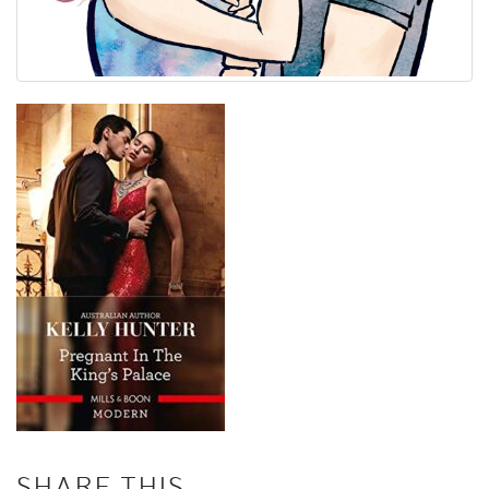
SHARE THIS