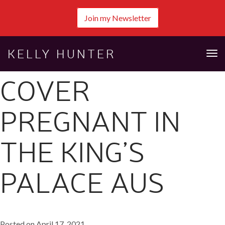
Join my Newsletter
KELLY HUNTER
Tog
nav
COVER
PREGNANT IN
THE KING’S
PALACE AUS
Posted on April 17, 2021