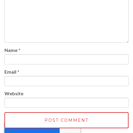
Name
*
Email
*
Website