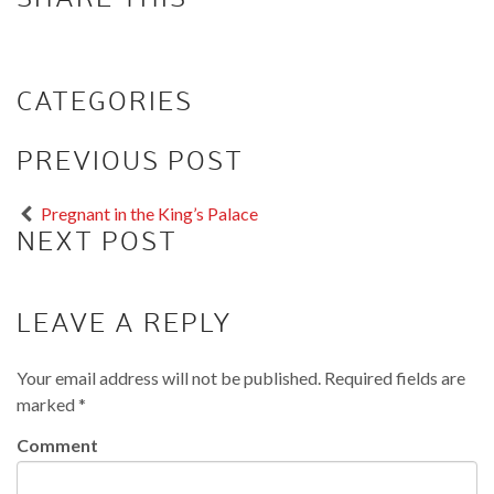
CATEGORIES
PREVIOUS POST
Pregnant in the King’s Palace
NEXT POST
LEAVE A REPLY
Your email address will not be published.
Required fields are
marked
*
Comment