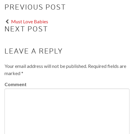
PREVIOUS POST
Must Love Babies
NEXT POST
LEAVE A REPLY
Your email address will not be published.
Required fields are
marked
*
Comment