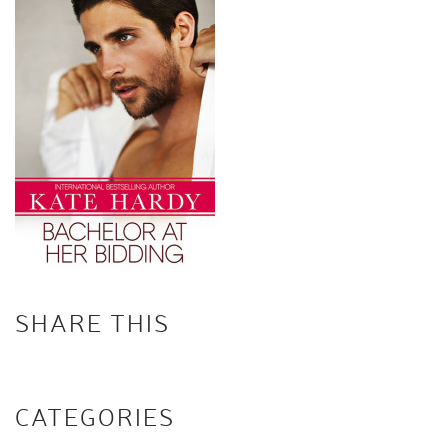
SHARE THIS
CATEGORIES