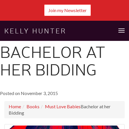
Join my Newsletter
KELLY HUNTER
Tog
nav
BACHELOR AT
HER BIDDING
Posted on November 3, 2015
Home
Books
Must Love Babies
Bachelor at her
Bidding