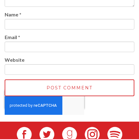
Name
*
Email
*
Website