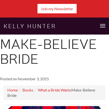
Join my Newsletter
KELLY HUNTER
Tog
nav
MAKE-BELIEVE
BRIDE
Posted on November 3, 2015
Home
Books
What a Bride Wants
Make-Believe
Bride