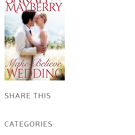
SHARE THIS
CATEGORIES