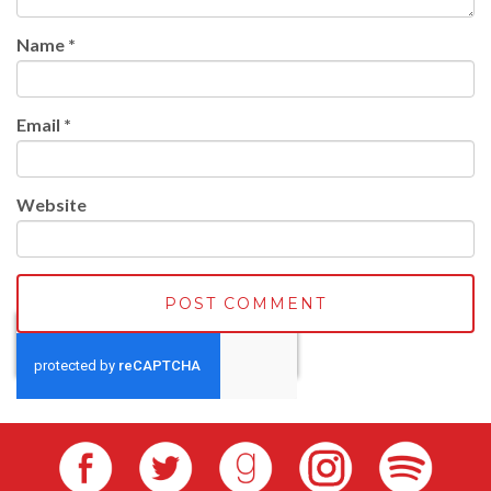
Name
*
Email
*
Website