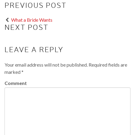
PREVIOUS POST
What a Bride Wants
NEXT POST
LEAVE A REPLY
Your email address will not be published.
Required fields are
marked
*
Comment