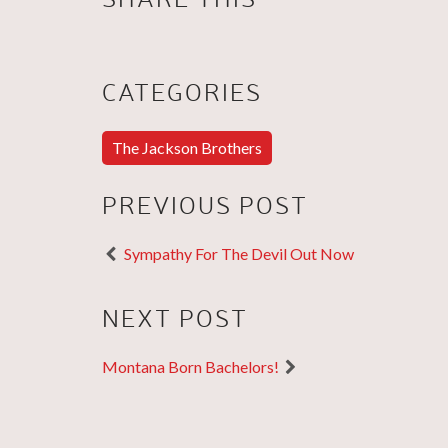
CATEGORIES
The Jackson Brothers
PREVIOUS POST
Sympathy For The Devil Out Now
NEXT POST
Montana Born Bachelors!