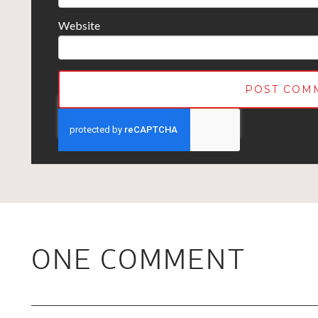
Website
ONE COMMENT