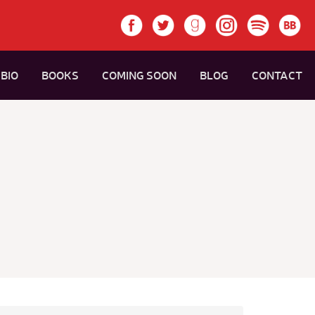
BIO
BOOKS
COMING SOON
BLOG
CONTACT