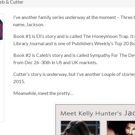
leb & Cutter
I’ve another family series underway at the moment – Three 
name, Jackson.
Book #1 is Eli’s story and is called The Honeymoon Trap. I
Library Journal and is one of Publishers Weekly’s Top 20 B
Book #2 is Caleb’s story and is called Sympathy For The Dev
from Dec 26-30th in US and UK markets.
Cutter’s story is underway, but I’ve another couple of storie
2015.
Meanwhile, meet the pretty…