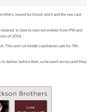
brothers, bound by blood, work and the sea. Last
t released in June to starred reviews from PW and
ooks of 2014.
il. This one’s on kindle countdown sale for 99c
s to deliver before then, so he won’t arrive until May