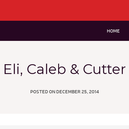
HOME
Eli, Caleb & Cutter
POSTED ON DECEMBER 25, 2014