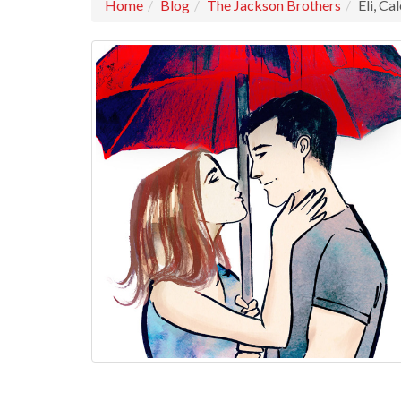
Home
Blog
The Jackson Brothers
Eli, Ca