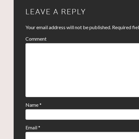
LEAVE A REPLY
Your email address will not be published.
Required fie
Comment
Name
*
Email
*