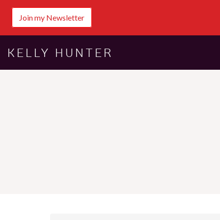
Join my Newsletter
KELLY HUNTER