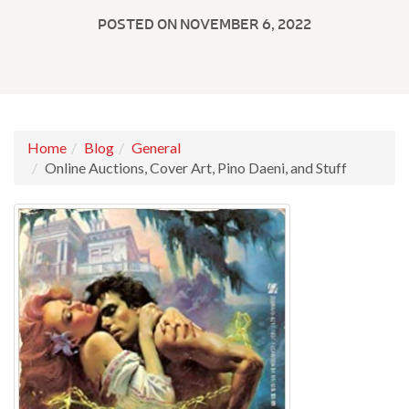
POSTED ON NOVEMBER 6, 2022
Home
Blog
General
Online Auctions, Cover Art, Pino Daeni, and Stuff