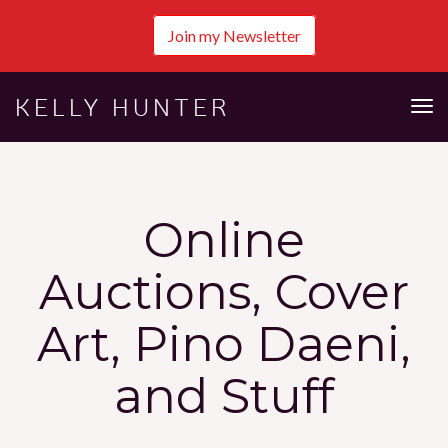
Join my Newsletter
KELLY HUNTER
Tog
nav
Online
Auctions, Cover
Art, Pino Daeni,
and Stuff