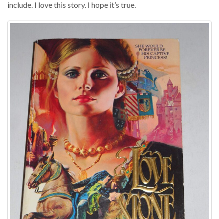
include. I love this story. I hope it’s true.