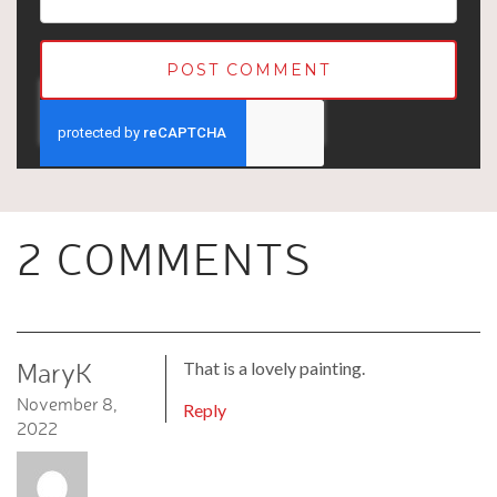
2 COMMENTS
MaryK
That is a lovely painting.
November 8,
Reply
2022