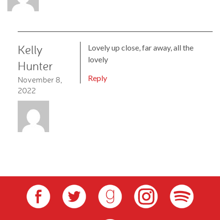
Kelly
Lovely up close, far away, all the
lovely
Hunter
Reply
November 8,
2022