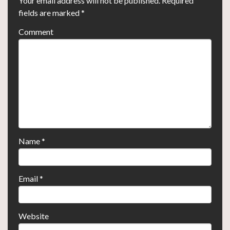
Your email address will not be published.
Required
fields are marked
*
Comment
Name
*
Email
*
Website