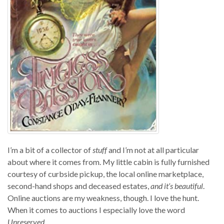
I’m a bit of a collector of
stuff
and I’m not at all particular
about where it comes from. My little cabin is fully furnished
courtesy of curbside pickup, the local online marketplace,
second-hand shops and deceased estates,
and it’s beautiful
.
Online auctions are my weakness, though. I love the hunt.
When it comes to auctions I especially love the word
Unreserved
.