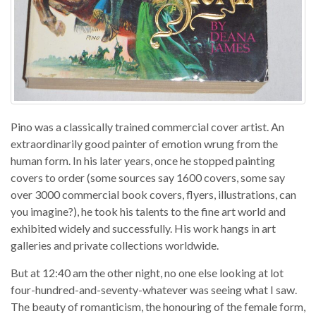
Pino was a classically trained commercial cover artist. An
extraordinarily good painter of emotion wrung from the
human form. In his later years, once he stopped painting
covers to order (some sources say 1600 covers, some say
over 3000 commercial book covers, flyers, illustrations, can
you imagine?), he took his talents to the fine art world and
exhibited widely and successfully. His work hangs in art
galleries and private collections worldwide.
But at 12:40 am the other night, no one else looking at lot
four-hundred-and-seventy-whatever was seeing what I saw.
The beauty of romanticism, the honouring of the female form,