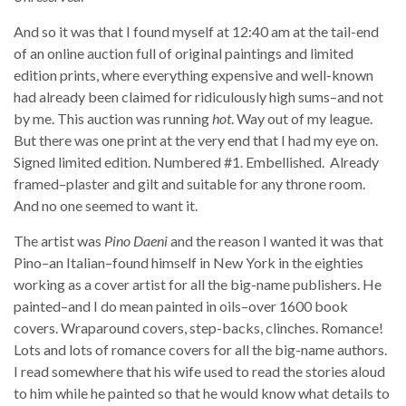
And so it was that I found myself at 12:40 am at the tail-end
of an online auction full of original paintings and limited
edition prints, where everything expensive and well-known
had already been claimed for ridiculously high sums–and not
by me. This auction was running
hot
. Way out of my league.
But there was one print at the very end that I had my eye on.
Signed limited edition. Numbered #1. Embellished. Already
framed–plaster and gilt and suitable for any throne room.
And no one seemed to want it.
The artist was
Pino Daeni
and the reason I wanted it was that
Pino–an Italian–found himself in New York in the eighties
working as a cover artist for all the big-name publishers. He
painted–and I do mean painted in oils–over 1600 book
covers. Wraparound covers, step-backs, clinches. Romance!
Lots and lots of romance covers for all the big-name authors.
I read somewhere that his wife used to read the stories aloud
to him while he painted so that he would know what details to