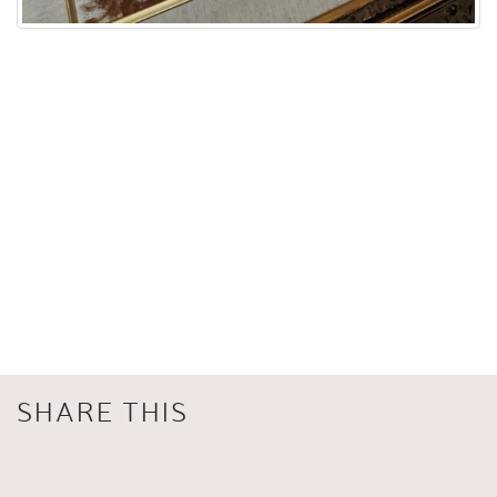
SHARE THIS