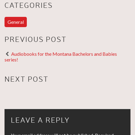
CATEGORIES
General
PREVIOUS POST
Audiobooks for the Montana Bachelors and Babies
series!
NEXT POST
LEAVE A REPLY