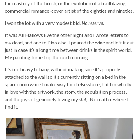
the mastery of the brush, or the evolution of a trailblazing
commercial romance-cover artist of the eighties and nineties.
I won the lot with a very modest bid.
No reserve.
It was All Hallows Eve the other night and I wrote letters to
my dead, and one to Pino also. I poured the wine and left it out
just in case it’s a long time between drinks in the spirit world.
My painting turned up the next morning.
It’s too heavy to hang without making sure it’s properly
attached to the wall so it’s currently sitting on a bed in the
spare room while I make way for it elsewhere, but I’m wholly
in love with the artwork, the story, the acquisition process,
and the joys of genuinely loving my
stuff
. No matter where I
find it.