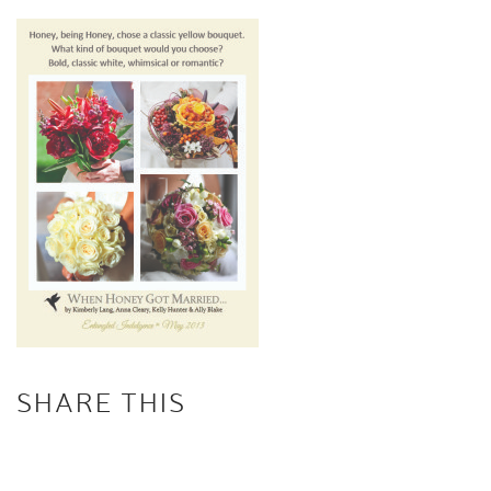
SHARE THIS