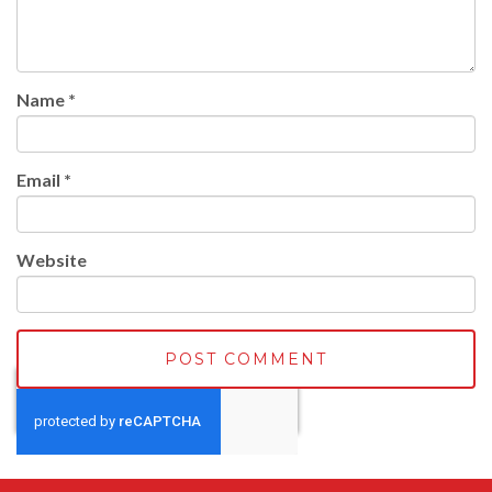
Name
*
Email
*
Website