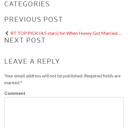
CATEGORIES
PREVIOUS POST
RT TOP PICK (4.5 stars) for When Honey Got Married…
NEXT POST
LEAVE A REPLY
Your email address will not be published.
Required fields are
marked
*
Comment