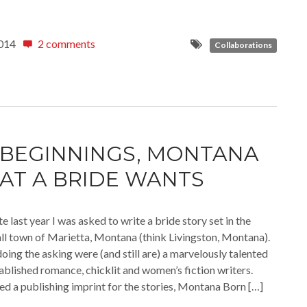
014
2 comments
Collaborations
BEGINNINGS, MONTANA
AT A BRIDE WANTS
 last year I was asked to write a bride story set in the
all town of Marietta, Montana (think Livingston, Montana).
oing the asking were (and still are) a marvelously talented
ablished romance, chicklit and women’s fiction writers.
ed a publishing imprint for the stories, Montana Born […]