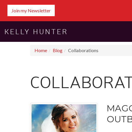
Join my Newsletter
KELLY HUNTER
Home
Blog
Collaborations
COLLABORAT
MAGG
OUTB