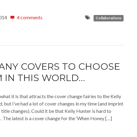
014
4 comments
Collaborations
ANY COVERS TO CHOOSE
 IN THIS WORLD…
what it is that attracts the cover change fairies to the Kelly
, but I’ve had a lot of cover changes in my time (and imprint
title changes). Could it be that Kelly Hunter is hard to
The latest is a cover change for the ‘When Honey […]