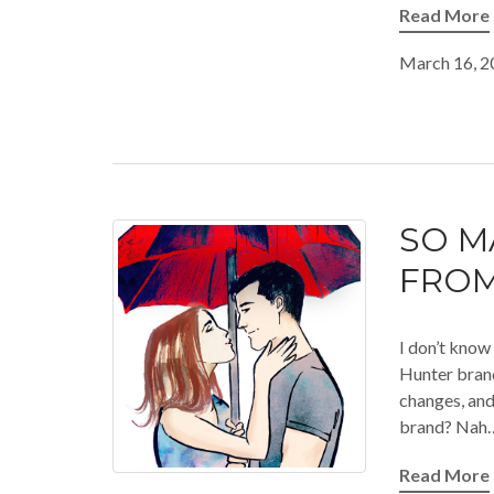
Read More
March 16, 2
SO M
FROM
I don’t know 
Hunter brand
changes, and 
brand? Nah… 
Read More