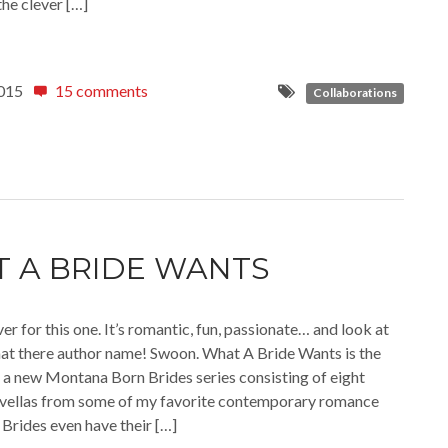
the clever […]
015
15 comments
Collaborations
 A BRIDE WANTS
ver for this one. It’s romantic, fun, passionate… and look at
that there author name! Swoon. What A Bride Wants is the
of a new Montana Born Brides series consisting of eight
vellas from some of my favorite contemporary romance
 Brides even have their […]