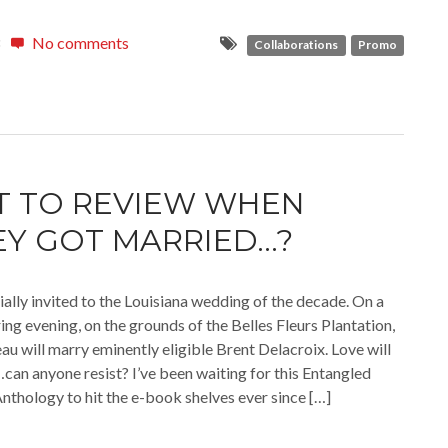
No comments
Collaborations
Promo
 TO REVIEW WHEN
Y GOT MARRIED…?
ially invited to the Louisiana wedding of the decade. On a
ing evening, on the grounds of the Belles Fleurs Plantation,
 will marry eminently eligible Brent Delacroix. Love will
r…can anyone resist? I’ve been waiting for this Entangled
nthology to hit the e-book shelves ever since […]