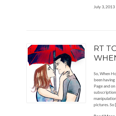
July 3, 2013
RT TO
WHEN
So, When Ho
been having 
Page and on 
subscription
manipulatio
pictures. So 
Read More