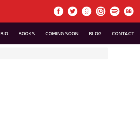
BIO
BOOKS
COMING SOON
BLOG
CONTACT