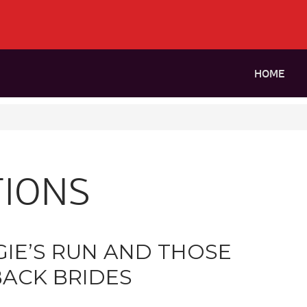
HOME
IONS
IE’S RUN AND THOSE
ACK BRIDES