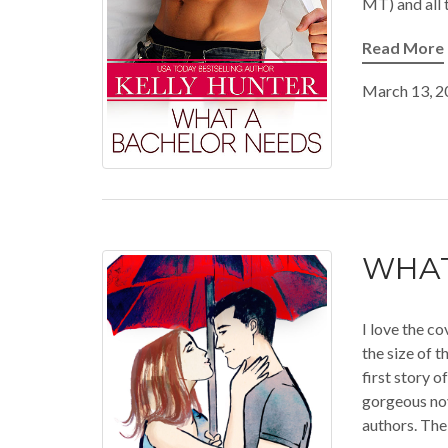
MT) and all 
Read More
March 13, 2
WHAT
I love the co
the size of 
first story 
gorgeous no
authors. The