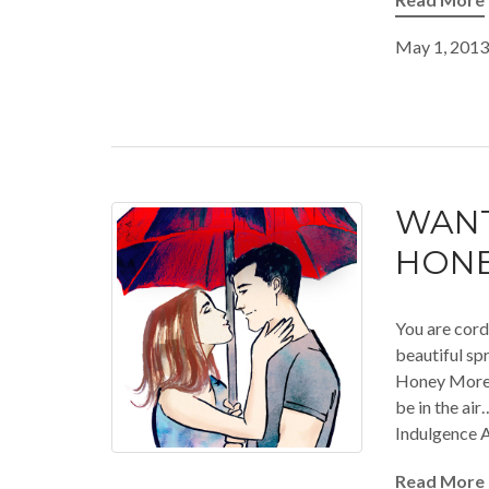
May 1, 2013
WANT
HONE
You are cord
beautiful spr
Honey Moreau
be in the ai
Indulgence A
Read More