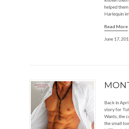
helped them 
Harlequin imp
Read More
June 17, 20
MONT
Back in Apri
story for Tu
Wants, the c
the small to