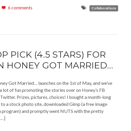
6 comments
Collaborations
P PICK (4.5 STARS) FOR
 HONEY GOT MARRIED…
ney Got Married… launches on the 1st of May, and we’ve
a lot of fun promoting the stories over on Honey’s FB
Twitter. Prizes, pictures, choices! I bought a month-long
 to a stock photo site, downloaded Gimp (a free image
n program) and promptly went NUTS with the pretty
[…]