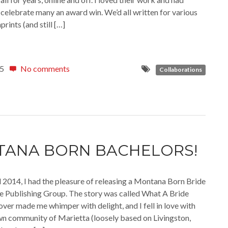
celebrate many an award win. We’d all written for various
rints (and still […]
15
No comments
Collaborations
ANA BORN BACHELORS!
l 2014, I had the pleasure of releasing a Montana Born Bride
le Publishing Group. The story was called What A Bride
over made me whimper with delight, and I fell in love with
wn community of Marietta (loosely based on Livingston,