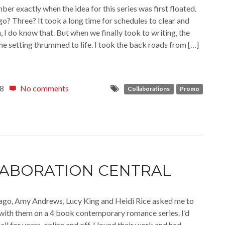
ber exactly when the idea for this series was first floated.
o? Three? It took a long time for schedules to clear and
n, I do know that. But when we finally took to writing, the
the setting thrummed to life. I took the back roads from […]
18
No comments
Collaborations
Promo
ABORATION CENTRAL
ago, Amy Andrews, Lucy King and Heidi Rice asked me to
with them on a 4 book contemporary romance series. I’d
l for years, online and off. I loved their work and had