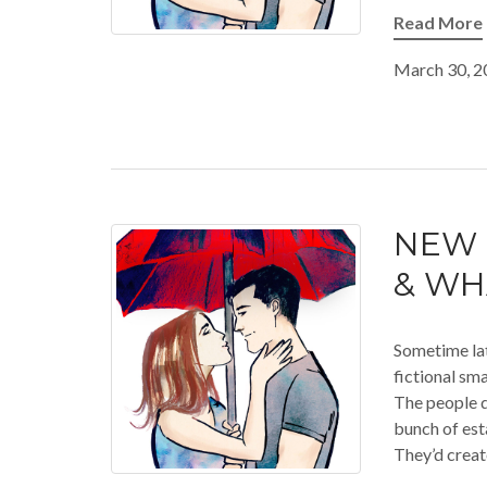
Read More
March 30, 2
NEW 
& WH
Sometime late
fictional sm
The people d
bunch of est
They’d creat