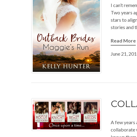
I can’t remem
Two years ag
stars to alig
stories and 
Read More
June 21, 20
COLL
A few years 
collaborate 
known them al