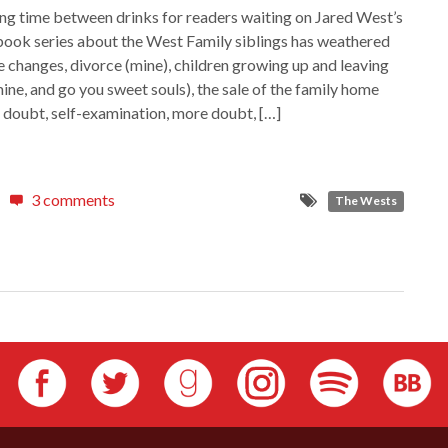
long time between drinks for readers waiting on Jared West’s
book series about the West Family siblings has weathered
ne changes, divorce (mine), children growing up and leaving
ine, and go you sweet souls), the sale of the family home
l, doubt, self-examination, more doubt, […]
3 comments
The Wests