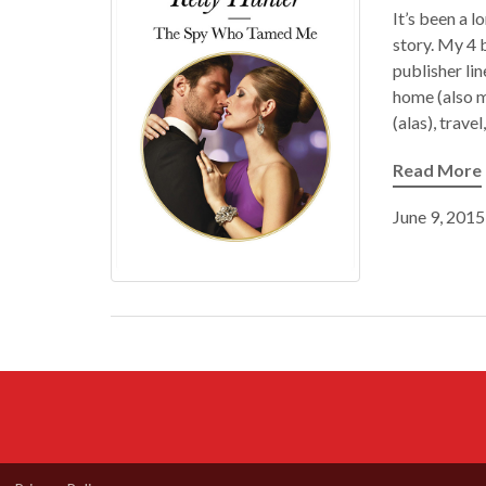
It’s been a 
story. My 4 
publisher li
home (also m
(alas), trave
Read More
June 9, 2015