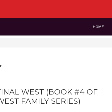
HOME
Y
FINAL WEST (BOOK #4 OF
WEST FAMILY SERIES)