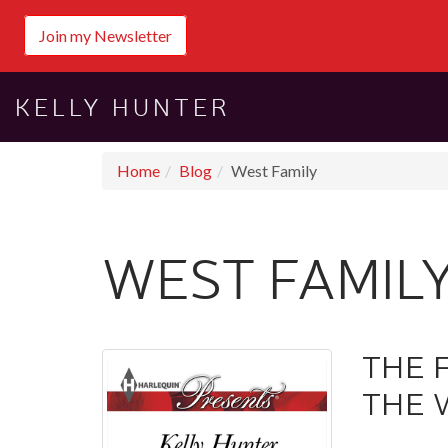
Join my Newsletter
KELLY HUNTER
Home
Blog
West Family
WEST FAMIL
THE 
THE 