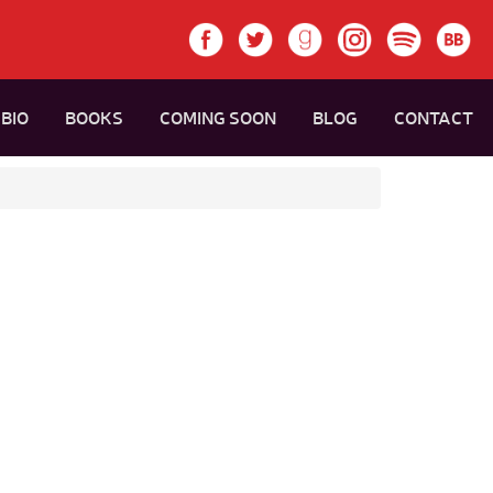
BIO
BOOKS
COMING SOON
BLOG
CONTACT