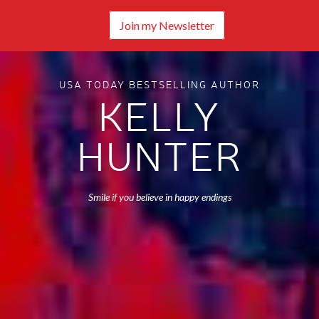
Join my Newsletter
USA TODAY BESTSELLING AUTHOR
KELLY
HUNTER
Smile if you believe in happy endings