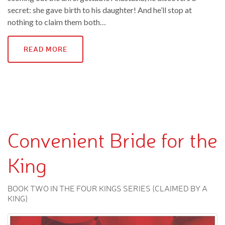
secret: she gave birth to his daughter! And he’ll stop at
nothing to claim them both…
READ MORE
Convenient Bride for the
King
BOOK TWO IN THE FOUR KINGS SERIES (CLAIMED BY A
KING)