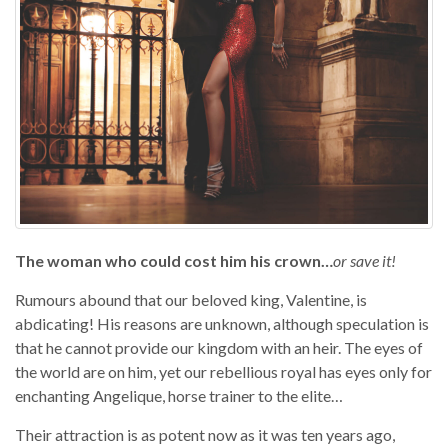
The woman who could cost him his crown…
or save it!
Rumours abound that our beloved king, Valentine, is
abdicating! His reasons are unknown, although speculation is
that he cannot provide our kingdom with an heir. The eyes of
the world are on him, yet our rebellious royal has eyes only for
enchanting Angelique, horse trainer to the elite…
Their attraction is as potent now as it was ten years ago,