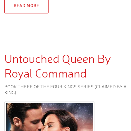
READ MORE
Untouched Queen By
Royal Command
BOOK THREE OF THE FOUR KINGS SERIES (CLAIMED BY A
KING)