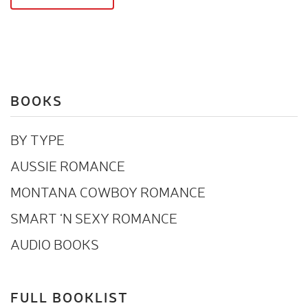
BOOKS
BY TYPE
AUSSIE ROMANCE
MONTANA COWBOY ROMANCE
SMART ‘N SEXY ROMANCE
AUDIO BOOKS
FULL BOOKLIST