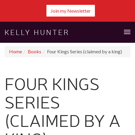
Join my Newsletter
KELLY HUNTER
Tog
nav
Home
Books
Four Kings Series (claimed by a king)
FOUR KINGS
SERIES
(CLAIMED BY A