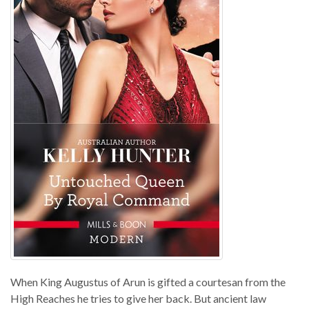
When King Augustus of Arun is gifted a courtesan from the
High Reaches he tries to give her back. But ancient law