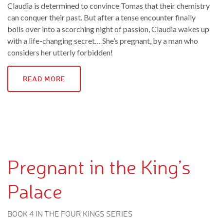
Claudia is determined to convince Tomas that their chemistry
can conquer their past. But after a tense encounter finally
boils over into a scorching night of passion, Claudia wakes up
with a life-changing secret… She’s pregnant, by a man who
considers her utterly forbidden!
READ MORE
Pregnant in the King’s
Palace
BOOK 4 IN THE FOUR KINGS SERIES