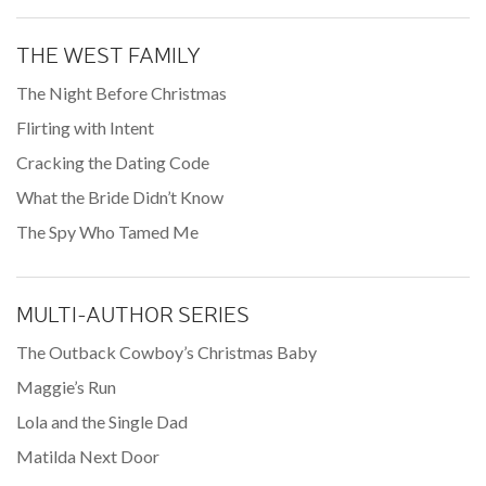
THE WEST FAMILY
The Night Before Christmas
Flirting with Intent
Cracking the Dating Code
What the Bride Didn’t Know
The Spy Who Tamed Me
MULTI-AUTHOR SERIES
The Outback Cowboy’s Christmas Baby
Maggie’s Run
Lola and the Single Dad
Matilda Next Door