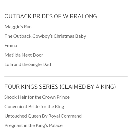
OUTBACK BRIDES OF WIRRALONG
Maggie’s Run
The Outback Cowboy’s Christmas Baby
Emma
Matilda Next Door
Lola and the Single Dad
FOUR KINGS SERIES (CLAIMED BY A KING)
Shock Heir for the Crown Prince
Convenient Bride for the King
Untouched Queen By Royal Command
Pregnant in the King’s Palace