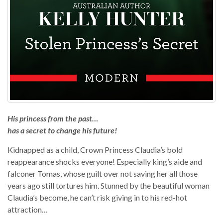
His princess from the past…
has a secret to change his future!
Kidnapped as a child, Crown Princess Claudia’s bold
reappearance shocks everyone! Especially king’s aide and
falconer Tomas, whose guilt over not saving her all those
years ago still tortures him. Stunned by the beautiful woman
Claudia’s become, he can’t risk giving in to his red-hot
attraction…