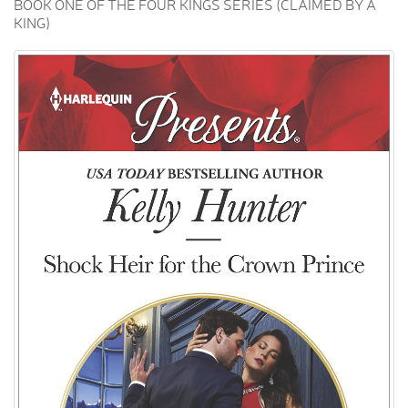
BOOK ONE OF THE FOUR KINGS SERIES (CLAIMED BY A
KING)