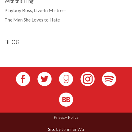
With this Fling
Playboy Boss, Live-In Mistress
The Man She Loves to Hate
BLOG
Privacy Policy
Site by
Jennifer Wu