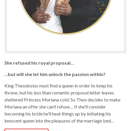
She refused his royal proposal…
…but will she let him unlock the passion within?
King Theodosius must find a queen in order to keep his
throne, but his less than romantic proposal letter leaves
sheltered Princess Moriana cold. So Theo decides to make
Moriana an offer she can’t refuse… If she’ll consider
becoming his bride he’ll heat things up by initiating his
innocent queen into the pleasures of the marriage bed…