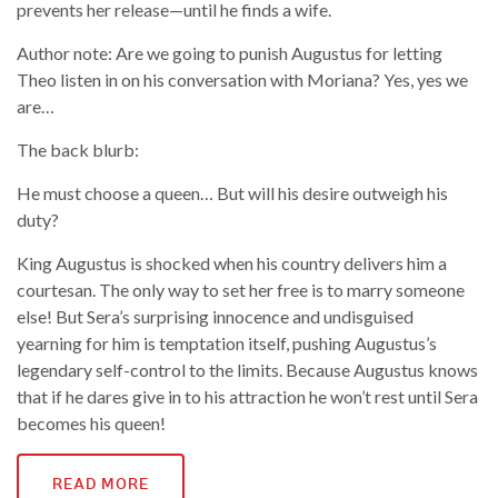
prevents her release—until he finds a wife.
Author note: Are we going to punish Augustus for letting
Theo listen in on his conversation with Moriana? Yes, yes we
are…
The back blurb:
He must choose a queen… But will his desire outweigh his
duty?
King Augustus is shocked when his country delivers him a
courtesan. The only way to set her free is to marry someone
else! But Sera’s surprising innocence and undisguised
yearning for him is temptation itself, pushing Augustus’s
legendary self-control to the limits. Because Augustus knows
that if he dares give in to his attraction he won’t rest until Sera
becomes his queen!
READ MORE