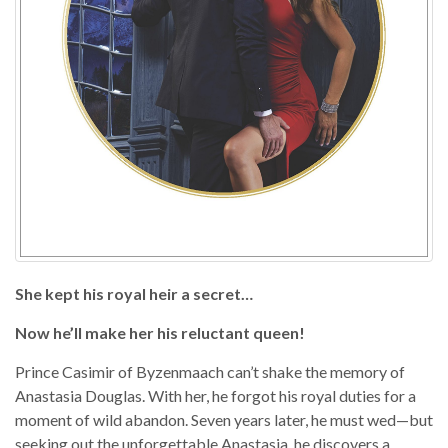
She kept his royal heir a secret…
Now he’ll make her his reluctant queen!
Prince Casimir of Byzenmaach can’t shake the memory of
Anastasia Douglas. With her, he forgot his royal duties for a
moment of wild abandon. Seven years later, he must wed—but
seeking out the unforgettable Anastasia, he discovers a