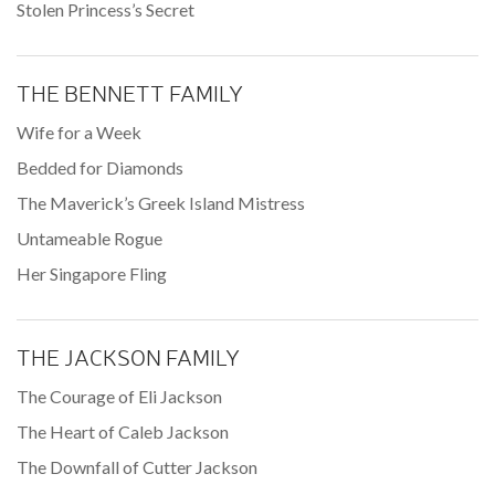
Stolen Princess’s Secret
THE BENNETT FAMILY
Wife for a Week
Bedded for Diamonds
The Maverick’s Greek Island Mistress
Untameable Rogue
Her Singapore Fling
THE JACKSON FAMILY
The Courage of Eli Jackson
The Heart of Caleb Jackson
The Downfall of Cutter Jackson