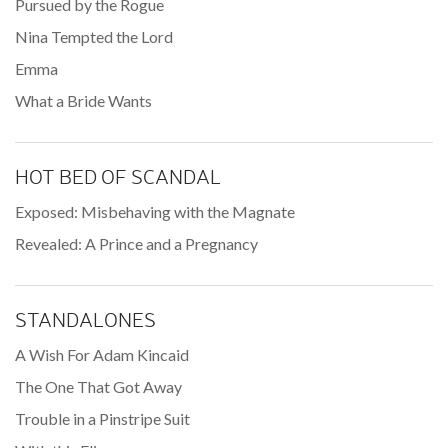
Pursued by the Rogue
Nina Tempted the Lord
Emma
What a Bride Wants
HOT BED OF SCANDAL
Exposed: Misbehaving with the Magnate
Revealed: A Prince and a Pregnancy
STANDALONES
A Wish For Adam Kincaid
The One That Got Away
Trouble in a Pinstripe Suit