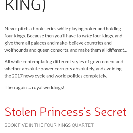
KING)
Never pitch a book series while playing poker and holding
four kings. Because then you’ll have to
write
four kings, and
give them all palaces and make-believe countries and
wolfhounds and queen consorts, and make them all
different
…
All while contemplating different styles of government and
whether absolute power corrupts absolutely, and avoiding
the 2017 news cycle and world politics completely.
Then again … royal weddings!
Stolen Princess’s Secret
BOOK FIVE IN THE FOUR KINGS QUARTET