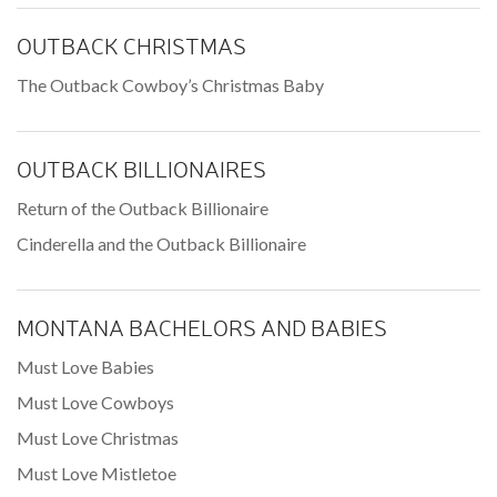
OUTBACK CHRISTMAS
The Outback Cowboy’s Christmas Baby
OUTBACK BILLIONAIRES
Return of the Outback Billionaire
Cinderella and the Outback Billionaire
MONTANA BACHELORS AND BABIES
Must Love Babies
Must Love Cowboys
Must Love Christmas
Must Love Mistletoe