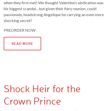
when they first met! We thought Valentine’s abdication was
his biggest scandal…but given their fiery reunion, could
passionate, headstrong Angelique be carrying an even more
shocking secret?
PREORDER NOW
READ MORE
Shock Heir for the
Crown Prince